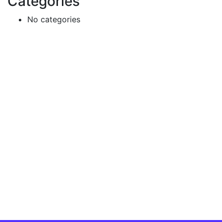
Categories
No categories